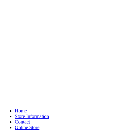
Home
Store Information
Contact
Online Store