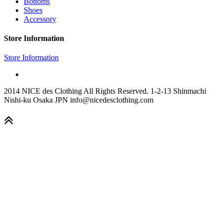
Bottoms
Shoes
Accessory
Store Information
Store Information
2014 NICE des Clothing All Rights Reserved. 1-2-13 Shinmachi
Nishi-ku Osaka JPN info@nicedesclothing.com