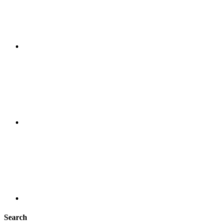
Search