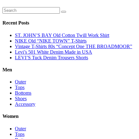
Recent Posts
ST. JOHN’S BAY Old Cotton Twill Work Shirt
NIKE Old “NIKE TOWN” T-Shirts
Vintage T-Shirts 80s “Concept One THE BROADMOOR”
Levi’s 501 White Denim Made in USA
LEVI’S Tuck Denim Trousers Shorts
Men
Outer
Tops
Bottoms
Shoes
Accessory
Women
Outer
Tops