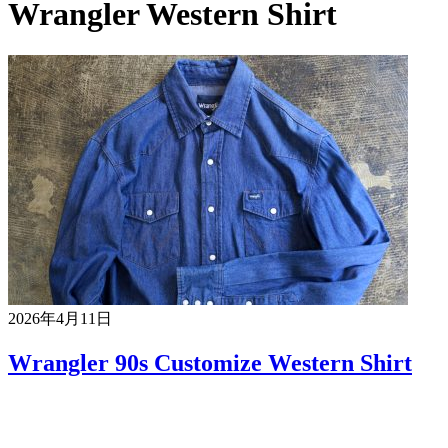
Wrangler Western Shirt
2026年4月11日
Wrangler 90s Customize Western Shirt