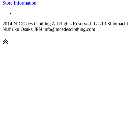
Store Information
2014 NICE des Clothing All Rights Reserved. 1-2-13 Shinmachi
Nishi-ku Osaka JPN info@nicedesclothing.com