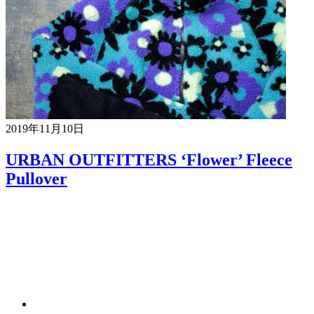
2019年11月10日
URBAN OUTFITTERS ‘Flower’ Fleece
Pullover