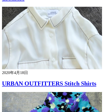
2020年4月18日
URBAN OUTFITTERS Stitch Shirts