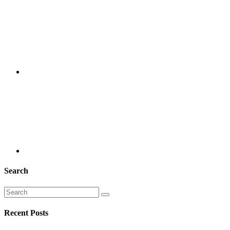
Search
Recent Posts