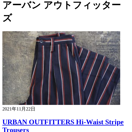
アーバン アウトフィッター
ズ
2021年11月22日
URBAN OUTFITTERS Hi-Waist Stripe
Trousers