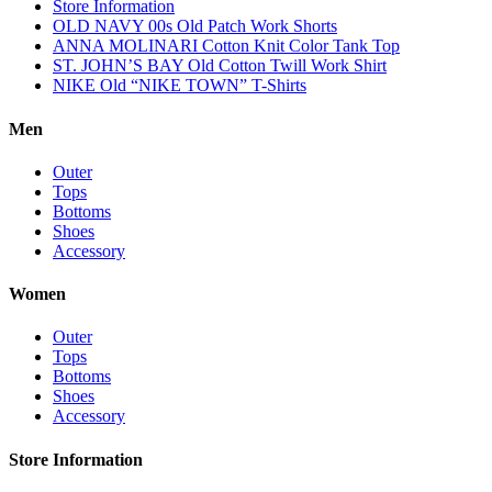
Store Information
OLD NAVY 00s Old Patch Work Shorts
ANNA MOLINARI Cotton Knit Color Tank Top
ST. JOHN’S BAY Old Cotton Twill Work Shirt
NIKE Old “NIKE TOWN” T-Shirts
Men
Outer
Tops
Bottoms
Shoes
Accessory
Women
Outer
Tops
Bottoms
Shoes
Accessory
Store Information