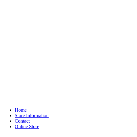
Home
Store Information
Contact
Online Store