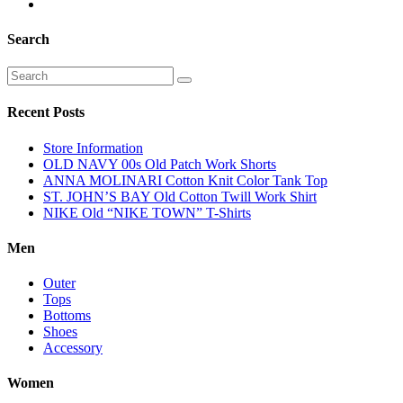
Search
Recent Posts
Store Information
OLD NAVY 00s Old Patch Work Shorts
ANNA MOLINARI Cotton Knit Color Tank Top
ST. JOHN’S BAY Old Cotton Twill Work Shirt
NIKE Old “NIKE TOWN” T-Shirts
Men
Outer
Tops
Bottoms
Shoes
Accessory
Women