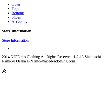
Outer
Tops
Bottoms
Shoes
Accessory
Store Information
Store Information
2014 NICE des Clothing All Rights Reserved. 1-2-13 Shinmachi
Nishi-ku Osaka JPN info@nicedesclothing.com