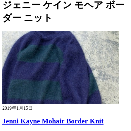
ジェニー ケイン モヘア ボー
ダー ニット
2019年1月15日
Jenni Kayne Mohair Border Knit