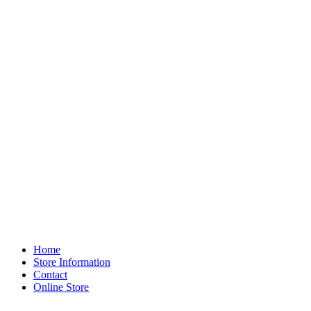
Home
Store Information
Contact
Online Store