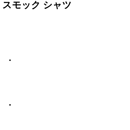
スモック シャツ