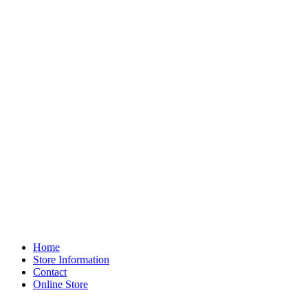
Home
Store Information
Contact
Online Store