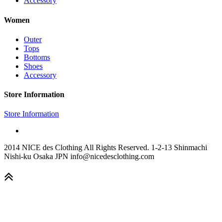
Accessory
Women
Outer
Tops
Bottoms
Shoes
Accessory
Store Information
Store Information
2014 NICE des Clothing All Rights Reserved. 1-2-13 Shinmachi
Nishi-ku Osaka JPN info@nicedesclothing.com