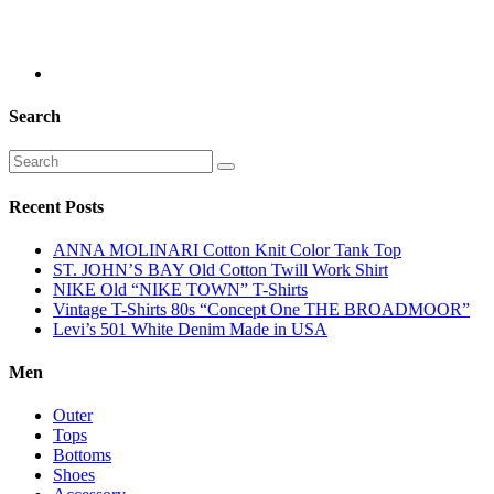
Search
Recent Posts
ANNA MOLINARI Cotton Knit Color Tank Top
ST. JOHN’S BAY Old Cotton Twill Work Shirt
NIKE Old “NIKE TOWN” T-Shirts
Vintage T-Shirts 80s “Concept One THE BROADMOOR”
Levi’s 501 White Denim Made in USA
Men
Outer
Tops
Bottoms
Shoes