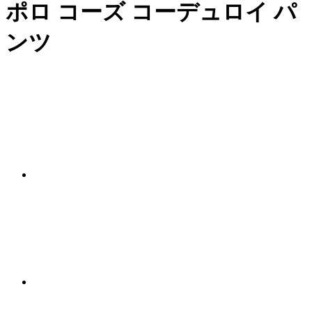
ポロ コーズ コーデュロイ パ
ンツ