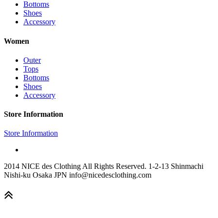
Bottoms
Shoes
Accessory
Women
Outer
Tops
Bottoms
Shoes
Accessory
Store Information
Store Information
2014 NICE des Clothing All Rights Reserved. 1-2-13 Shinmachi
Nishi-ku Osaka JPN info@nicedesclothing.com