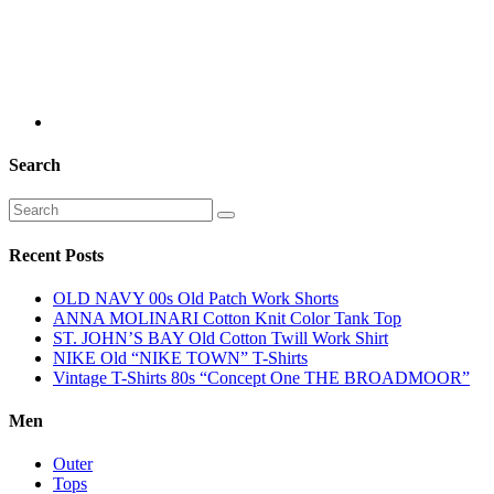
Search
Recent Posts
OLD NAVY 00s Old Patch Work Shorts
ANNA MOLINARI Cotton Knit Color Tank Top
ST. JOHN’S BAY Old Cotton Twill Work Shirt
NIKE Old “NIKE TOWN” T-Shirts
Vintage T-Shirts 80s “Concept One THE BROADMOOR”
Men
Outer
Tops