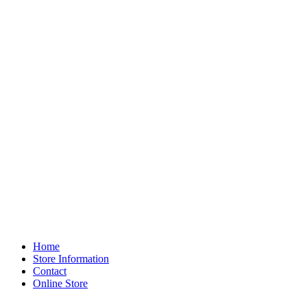
Home
Store Information
Contact
Online Store