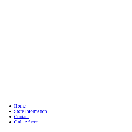
Home
Store Information
Contact
Online Store