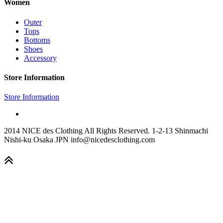
Women
Outer
Tops
Bottoms
Shoes
Accessory
Store Information
Store Information
2014 NICE des Clothing All Rights Reserved. 1-2-13 Shinmachi
Nishi-ku Osaka JPN info@nicedesclothing.com