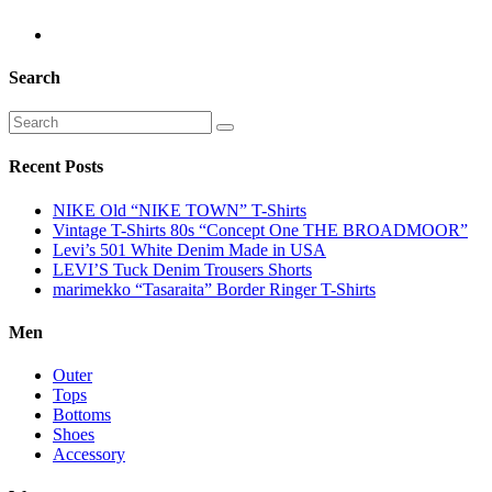
Search
Recent Posts
NIKE Old “NIKE TOWN” T-Shirts
Vintage T-Shirts 80s “Concept One THE BROADMOOR”
Levi’s 501 White Denim Made in USA
LEVI’S Tuck Denim Trousers Shorts
marimekko “Tasaraita” Border Ringer T-Shirts
Men
Outer
Tops
Bottoms
Shoes
Accessory