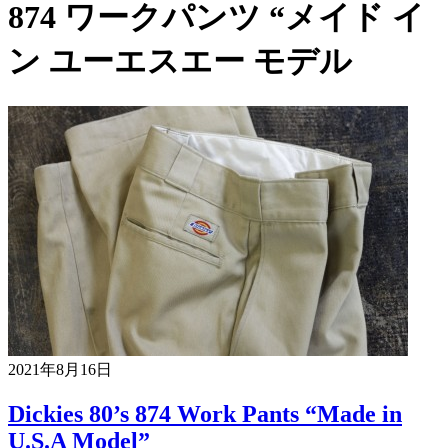
874 ワークパンツ “メイド イ
ン ユーエスエー モデル
2021年8月16日
Dickies 80’s 874 Work Pants “Made in
U.S.A Model”