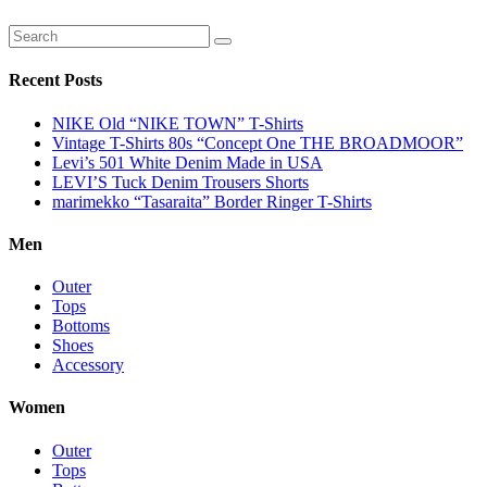
Recent Posts
NIKE Old “NIKE TOWN” T-Shirts
Vintage T-Shirts 80s “Concept One THE BROADMOOR”
Levi’s 501 White Denim Made in USA
LEVI’S Tuck Denim Trousers Shorts
marimekko “Tasaraita” Border Ringer T-Shirts
Men
Outer
Tops
Bottoms
Shoes
Accessory
Women
Outer
Tops