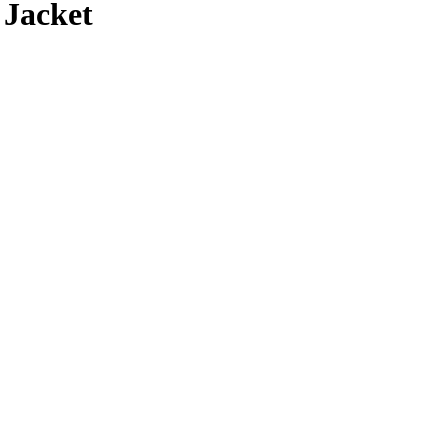
 Jacket