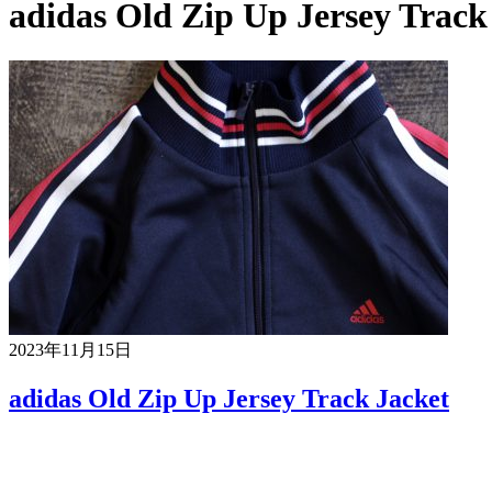
adidas Old Zip Up Jersey Track
2023年11月15日
adidas Old Zip Up Jersey Track Jacket