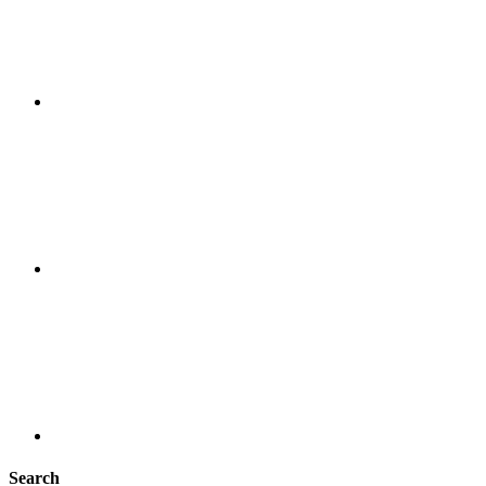
Search