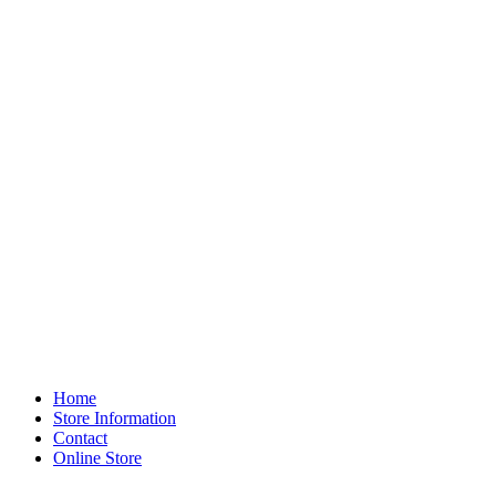
Home
Store Information
Contact
Online Store