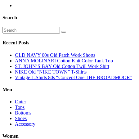
Search
Recent Posts
OLD NAVY 00s Old Patch Work Shorts
ANNA MOLINARI Cotton Knit Color Tank Top
ST. JOHN’S BAY Old Cotton Twill Work Shirt
NIKE Old “NIKE TOWN” T-Shirts
Vintage T-Shirts 80s “Concept One THE BROADMOOR”
Men
Outer
Tops
Bottoms
Shoes
Accessory
Women