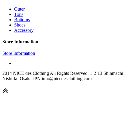
Outer
Tops
Bottoms
Shoes
Accessory
Store Information
Store Information
2014 NICE des Clothing All Rights Reserved. 1-2-13 Shinmachi
Nishi-ku Osaka JPN info@nicedesclothing.com