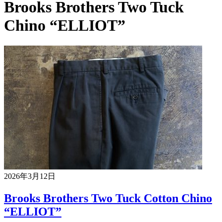
Brooks Brothers Two Tuck
Chino “ELLIOT”
2026年3月12日
Brooks Brothers Two Tuck Cotton Chino
“ELLIOT”