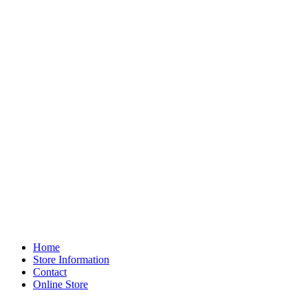
Home
Store Information
Contact
Online Store