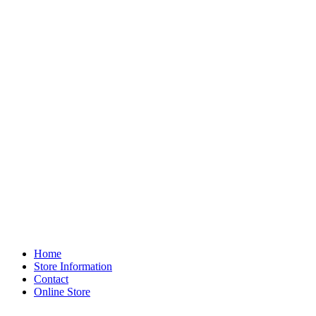
Home
Store Information
Contact
Online Store