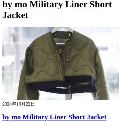
by mo Military Liner Short
Jacket
2024年10月22日
by mo Military Liner Short Jacket