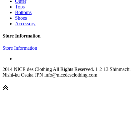
Outer
Tops
Bottoms
Shoes
Accessory
Store Information
Store Information
2014 NICE des Clothing All Rights Reserved. 1-2-13 Shinmachi
Nishi-ku Osaka JPN info@nicedesclothing.com