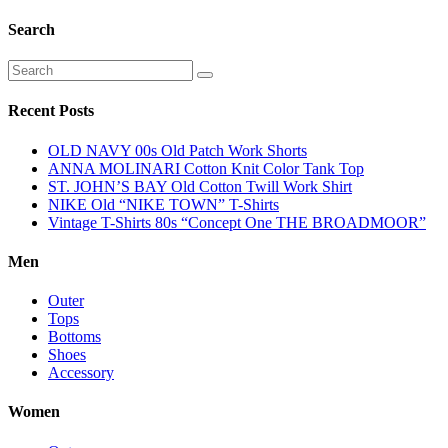
Search
Recent Posts
OLD NAVY 00s Old Patch Work Shorts
ANNA MOLINARI Cotton Knit Color Tank Top
ST. JOHN’S BAY Old Cotton Twill Work Shirt
NIKE Old “NIKE TOWN” T-Shirts
Vintage T-Shirts 80s “Concept One THE BROADMOOR”
Men
Outer
Tops
Bottoms
Shoes
Accessory
Women