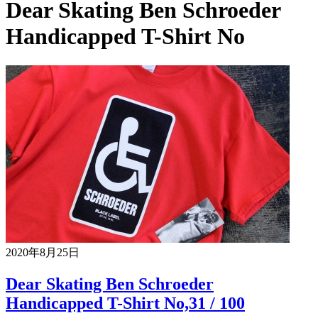
Dear Skating Ben Schroeder
Handicapped T-Shirt No
2020年8月25日
Dear Skating Ben Schroeder
Handicapped T-Shirt No,31 / 100