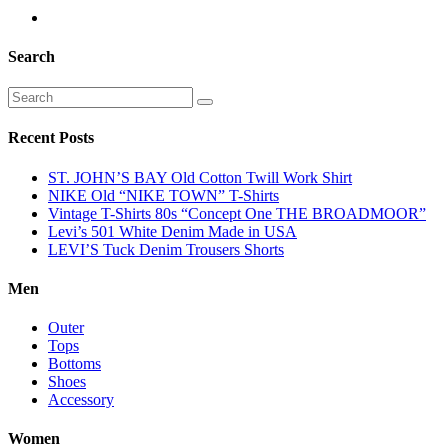
Search
Recent Posts
ST. JOHN’S BAY Old Cotton Twill Work Shirt
NIKE Old “NIKE TOWN” T-Shirts
Vintage T-Shirts 80s “Concept One THE BROADMOOR”
Levi’s 501 White Denim Made in USA
LEVI’S Tuck Denim Trousers Shorts
Men
Outer
Tops
Bottoms
Shoes
Accessory
Women