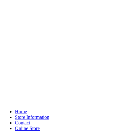
Home
Store Information
Contact
Online Store