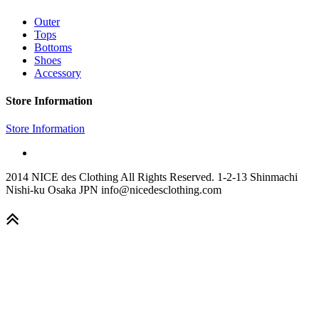
Outer
Tops
Bottoms
Shoes
Accessory
Store Information
Store Information
2014 NICE des Clothing All Rights Reserved. 1-2-13 Shinmachi
Nishi-ku Osaka JPN info@nicedesclothing.com