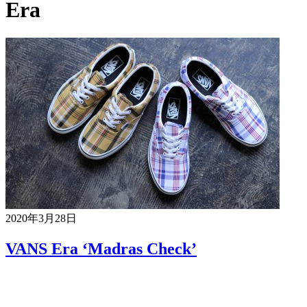
Era
2020年3月28日
VANS Era ‘Madras Check’