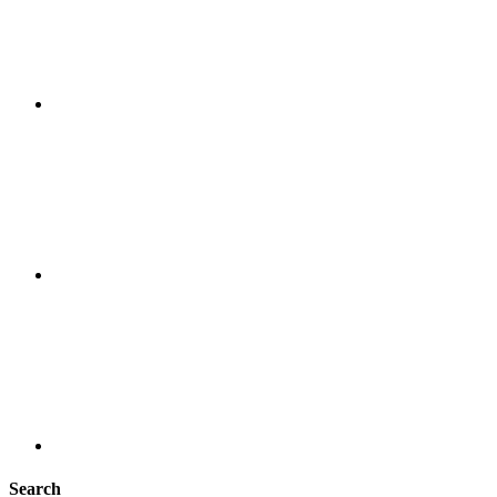
Search