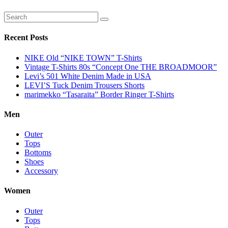
Recent Posts
NIKE Old “NIKE TOWN” T-Shirts
Vintage T-Shirts 80s “Concept One THE BROADMOOR”
Levi’s 501 White Denim Made in USA
LEVI’S Tuck Denim Trousers Shorts
marimekko “Tasaraita” Border Ringer T-Shirts
Men
Outer
Tops
Bottoms
Shoes
Accessory
Women
Outer
Tops