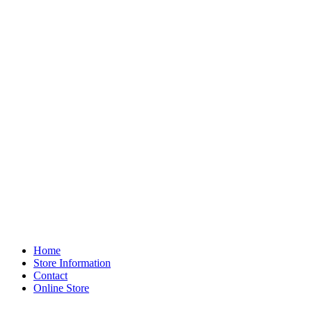
Home
Store Information
Contact
Online Store