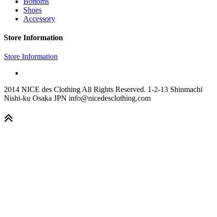
Bottoms
Shoes
Accessory
Store Information
Store Information
2014 NICE des Clothing All Rights Reserved. 1-2-13 Shinmachi
Nishi-ku Osaka JPN info@nicedesclothing.com