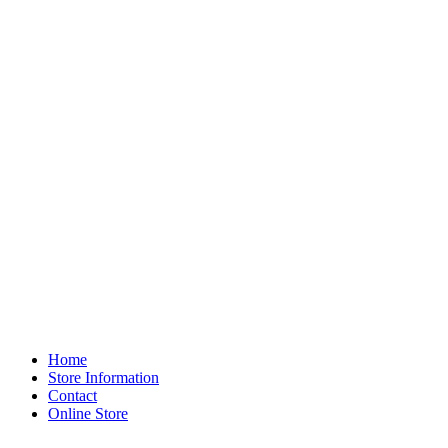
Home
Store Information
Contact
Online Store