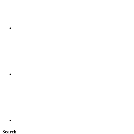
Search