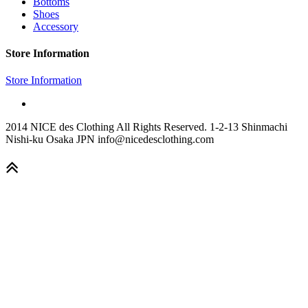
Bottoms
Shoes
Accessory
Store Information
Store Information
2014 NICE des Clothing All Rights Reserved. 1-2-13 Shinmachi
Nishi-ku Osaka JPN info@nicedesclothing.com