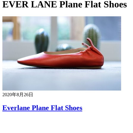
EVER LANE Plane Flat Shoes
2020年8月26日
Everlane Plane Flat Shoes