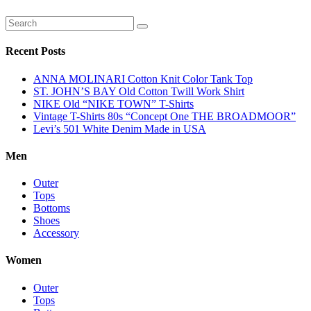
Recent Posts
ANNA MOLINARI Cotton Knit Color Tank Top
ST. JOHN’S BAY Old Cotton Twill Work Shirt
NIKE Old “NIKE TOWN” T-Shirts
Vintage T-Shirts 80s “Concept One THE BROADMOOR”
Levi’s 501 White Denim Made in USA
Men
Outer
Tops
Bottoms
Shoes
Accessory
Women
Outer
Tops