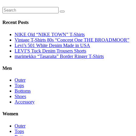
Recent Posts
NIKE Old “NIKE TOWN” T-Shirts
Vintage T-Shirts 80s “Concept One THE BROADMOOR”
Levi’s 501 White Denim Made in USA
LEVI’S Tuck Denim Trousers Shorts
marimekko “Tasaraita” Border Ringer T-Shirts
Men
Outer
Tops
Bottoms
Shoes
Accessory
Women
Outer
Tops