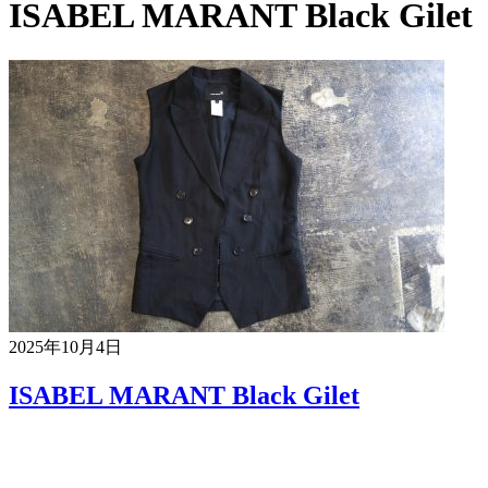
ISABEL MARANT Black Gilet
2025年10月4日
ISABEL MARANT Black Gilet