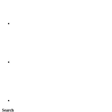
Search