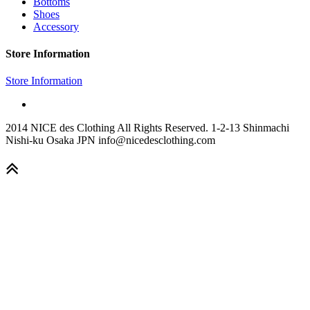
Bottoms
Shoes
Accessory
Store Information
Store Information
2014 NICE des Clothing All Rights Reserved. 1-2-13 Shinmachi
Nishi-ku Osaka JPN info@nicedesclothing.com