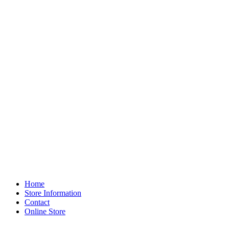
Home
Store Information
Contact
Online Store