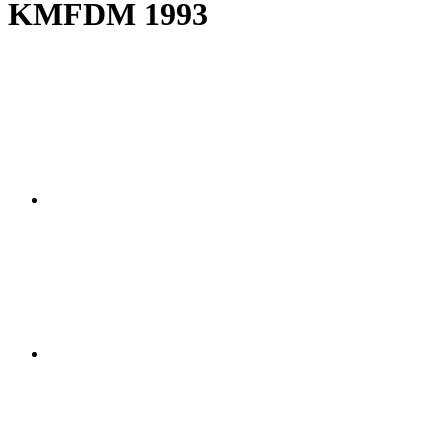
KMFDM 1993