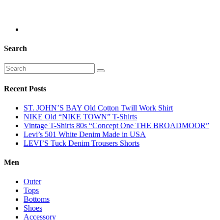
Search
Recent Posts
ST. JOHN’S BAY Old Cotton Twill Work Shirt
NIKE Old “NIKE TOWN” T-Shirts
Vintage T-Shirts 80s “Concept One THE BROADMOOR”
Levi’s 501 White Denim Made in USA
LEVI’S Tuck Denim Trousers Shorts
Men
Outer
Tops
Bottoms
Shoes
Accessory