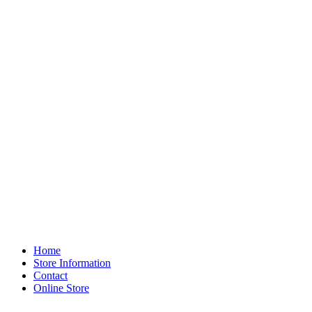
Home
Store Information
Contact
Online Store