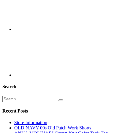
Search
Recent Posts
Store Information
OLD NAVY 00s Old Patch Work Shorts