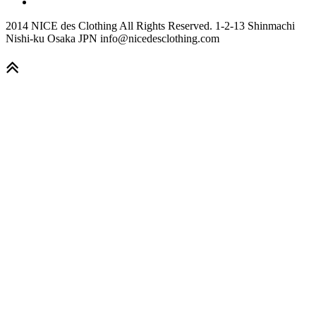
2014 NICE des Clothing All Rights Reserved. 1-2-13 Shinmachi
Nishi-ku Osaka JPN info@nicedesclothing.com