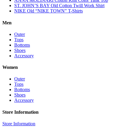
ANNA MOLINARI Cotton Knit Color Tank Top
ST. JOHN’S BAY Old Cotton Twill Work Shirt
NIKE Old “NIKE TOWN” T-Shirts
Men
Outer
Tops
Bottoms
Shoes
Accessory
Women
Outer
Tops
Bottoms
Shoes
Accessory
Store Information
Store Information