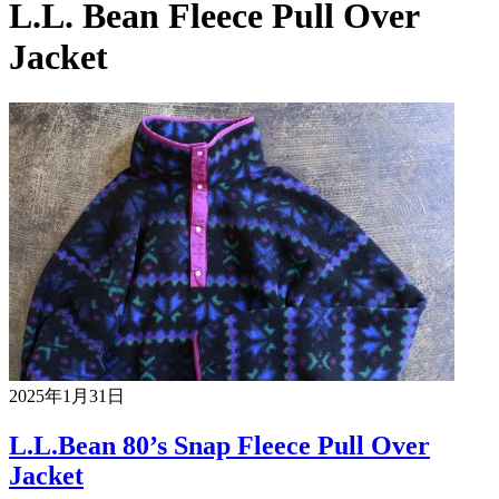
L.L. Bean Fleece Pull Over
Jacket
2025年1月31日
L.L.Bean 80’s Snap Fleece Pull Over
Jacket