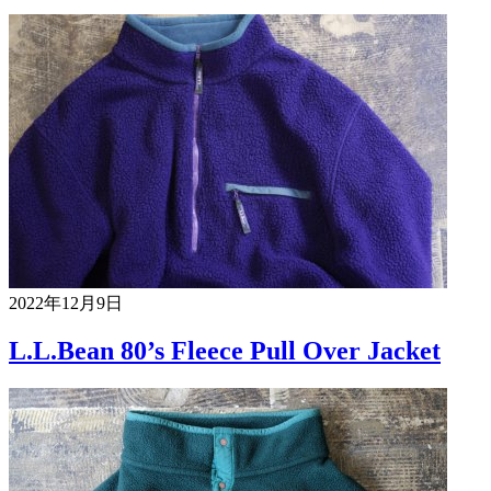
2022年12月9日
L.L.Bean 80’s Fleece Pull Over Jacket