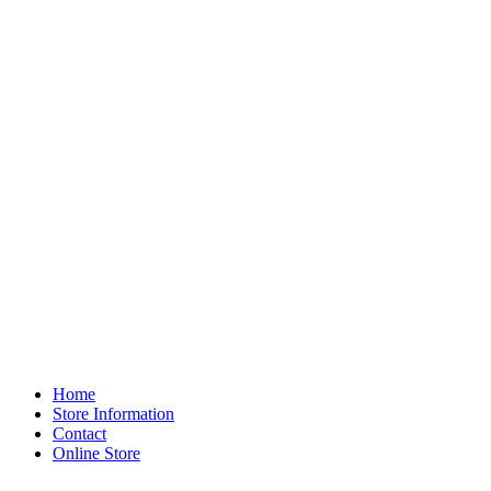
Home
Store Information
Contact
Online Store