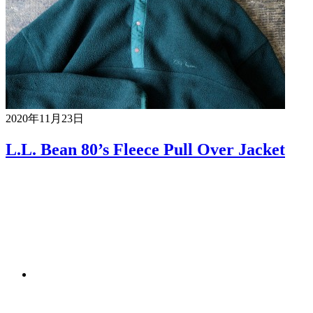
2020年11月23日
L.L. Bean 80’s Fleece Pull Over Jacket