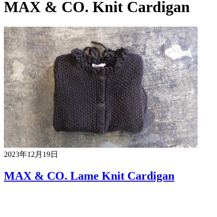
MAX & CO. Knit Cardigan
2023年12月19日
MAX & CO. Lame Knit Cardigan