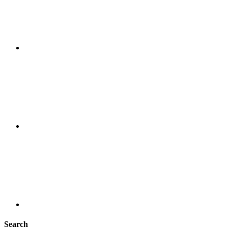
Search