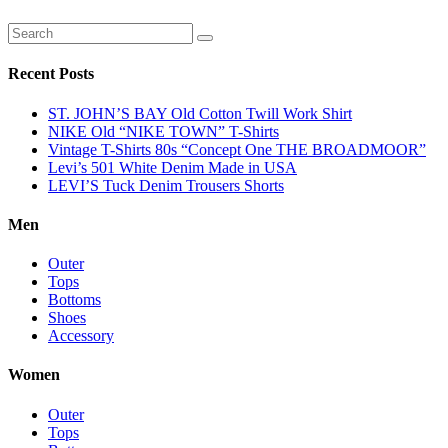
Recent Posts
ST. JOHN’S BAY Old Cotton Twill Work Shirt
NIKE Old “NIKE TOWN” T-Shirts
Vintage T-Shirts 80s “Concept One THE BROADMOOR”
Levi’s 501 White Denim Made in USA
LEVI’S Tuck Denim Trousers Shorts
Men
Outer
Tops
Bottoms
Shoes
Accessory
Women
Outer
Tops