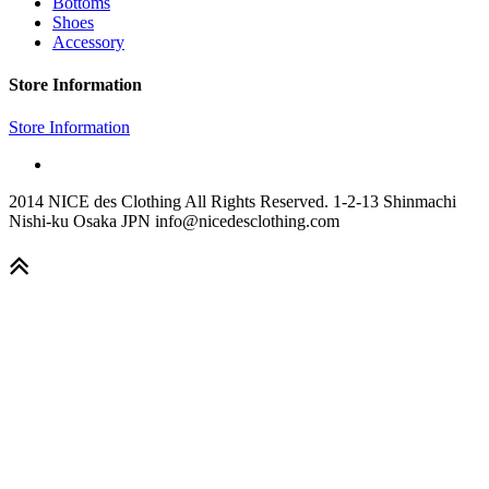
Bottoms
Shoes
Accessory
Store Information
Store Information
2014 NICE des Clothing All Rights Reserved. 1-2-13 Shinmachi
Nishi-ku Osaka JPN info@nicedesclothing.com