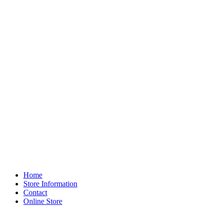
Home
Store Information
Contact
Online Store