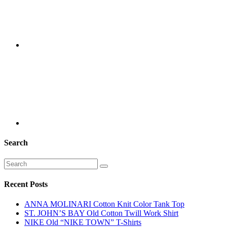
Search
Recent Posts
ANNA MOLINARI Cotton Knit Color Tank Top
ST. JOHN’S BAY Old Cotton Twill Work Shirt
NIKE Old “NIKE TOWN” T-Shirts