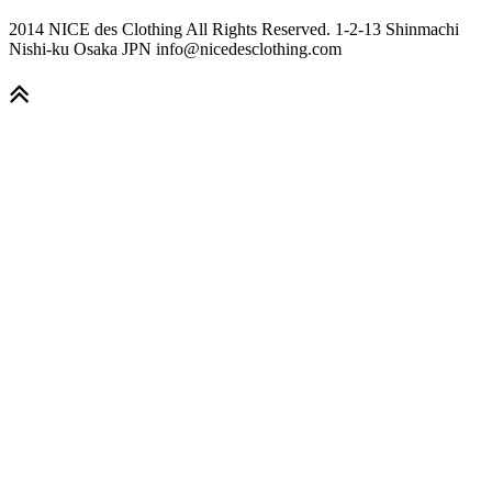
2014 NICE des Clothing All Rights Reserved. 1-2-13 Shinmachi
Nishi-ku Osaka JPN info@nicedesclothing.com