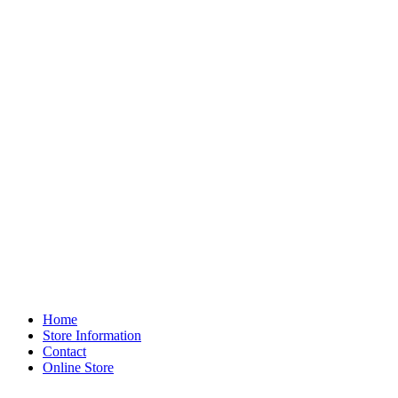
Home
Store Information
Contact
Online Store