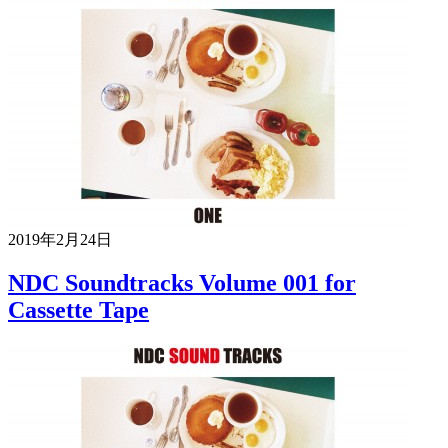
2019年2月24日
NDC Soundtracks Volume 001 for
Cassette Tape