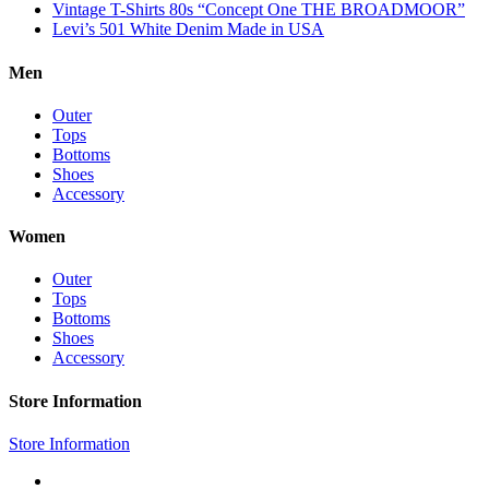
Vintage T-Shirts 80s “Concept One THE BROADMOOR”
Levi’s 501 White Denim Made in USA
Men
Outer
Tops
Bottoms
Shoes
Accessory
Women
Outer
Tops
Bottoms
Shoes
Accessory
Store Information
Store Information