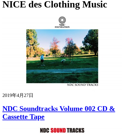
NICE des Clothing Music
2019年4月27日
NDC Soundtracks Volume 002 CD &
Cassette Tape