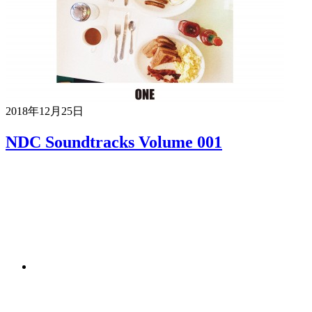
2018年12月25日
NDC Soundtracks Volume 001