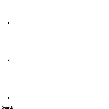
Search