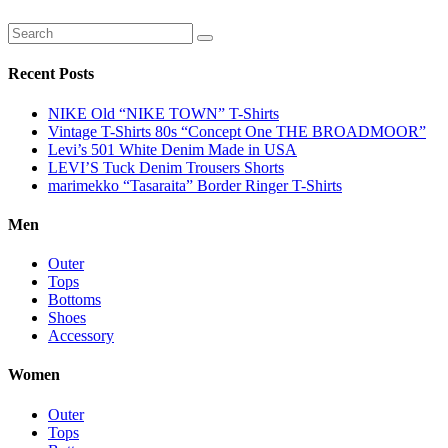
Recent Posts
NIKE Old “NIKE TOWN” T-Shirts
Vintage T-Shirts 80s “Concept One THE BROADMOOR”
Levi’s 501 White Denim Made in USA
LEVI’S Tuck Denim Trousers Shorts
marimekko “Tasaraita” Border Ringer T-Shirts
Men
Outer
Tops
Bottoms
Shoes
Accessory
Women
Outer
Tops