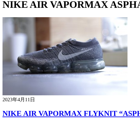
NIKE AIR VAPORMAX ASPH
2023年4月11日
NIKE AIR VAPORMAX FLYKNIT “ASP