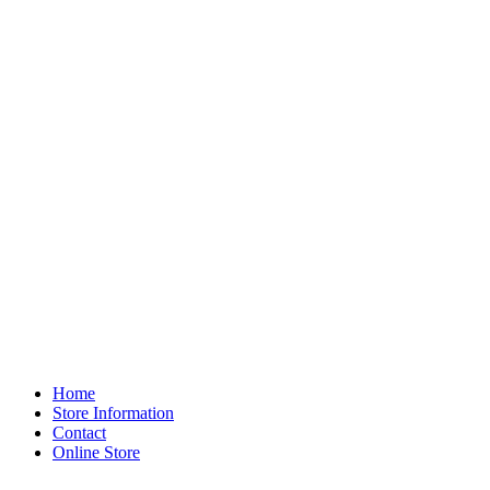
Home
Store Information
Contact
Online Store