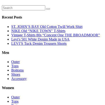
Recent Posts
ST. JOHN’S BAY Old Cotton Twill Work Shirt
NIKE Old “NIKE TOWN” T-Shirts
Vintage T-Shirts 80s “Concept One THE BROADMOOR”
Levi’s 501 White Denim Made in USA
LEVI’S Tuck Denim Trousers Shorts
Men
Outer
Tops
Bottoms
Shoes
Accessory
Women
Outer
Tops