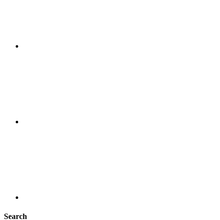
Search