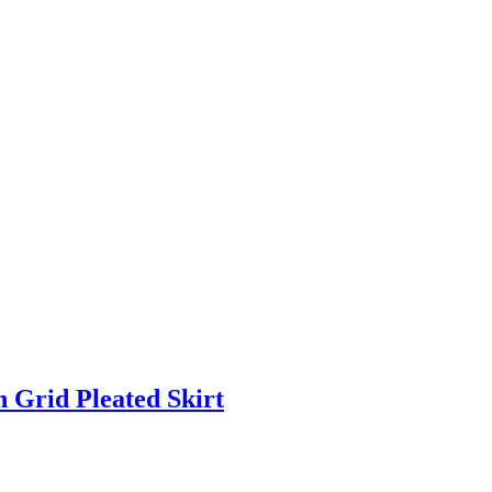
rid Pleated Skirt