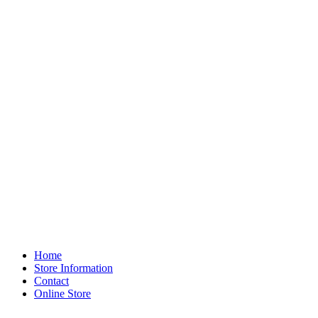
Home
Store Information
Contact
Online Store