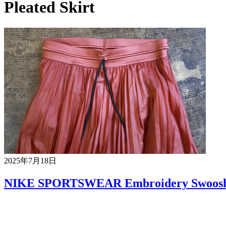
Pleated Skirt
2025年7月18日
NIKE SPORTSWEAR Embroidery Swoosh G