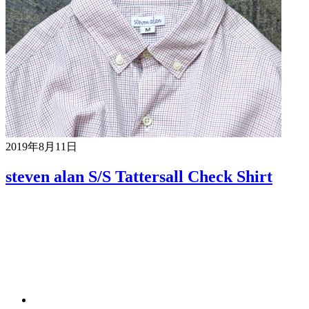
2019年8月11日
steven alan S/S Tattersall Check Shirt