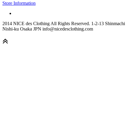
Store Information
2014 NICE des Clothing All Rights Reserved. 1-2-13 Shinmachi
Nishi-ku Osaka JPN info@nicedesclothing.com