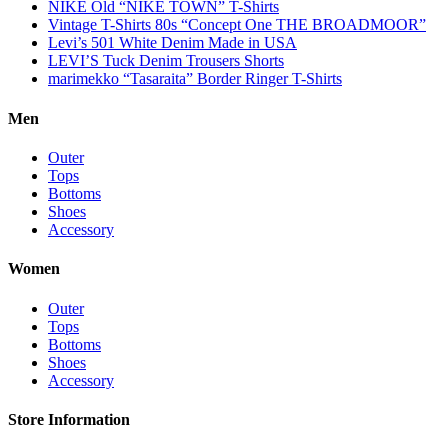
NIKE Old “NIKE TOWN” T-Shirts
Vintage T-Shirts 80s “Concept One THE BROADMOOR”
Levi’s 501 White Denim Made in USA
LEVI’S Tuck Denim Trousers Shorts
marimekko “Tasaraita” Border Ringer T-Shirts
Men
Outer
Tops
Bottoms
Shoes
Accessory
Women
Outer
Tops
Bottoms
Shoes
Accessory
Store Information