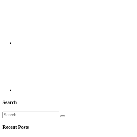
Search
Recent Posts