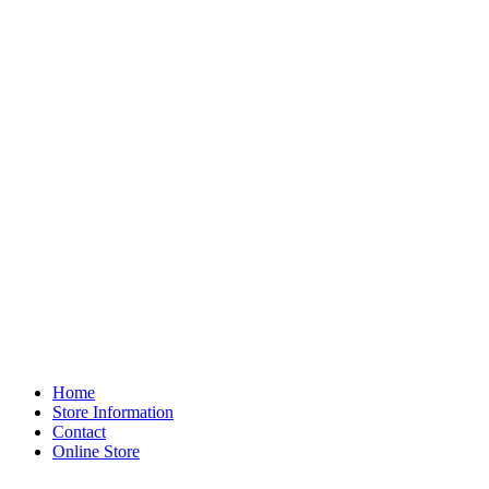
Home
Store Information
Contact
Online Store