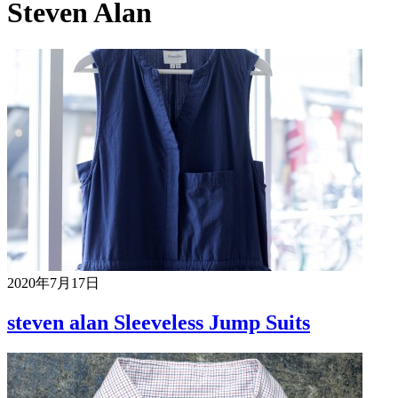
Steven Alan
2020年7月17日
steven alan Sleeveless Jump Suits