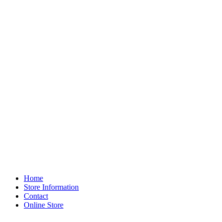
Home
Store Information
Contact
Online Store