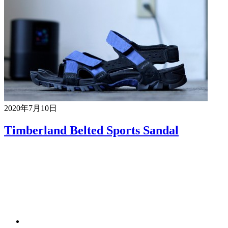
2020年7月10日
Timberland Belted Sports Sandal