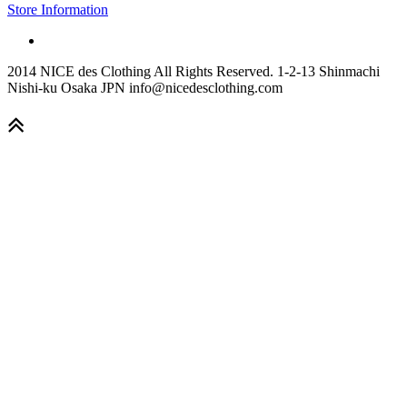
Store Information
2014 NICE des Clothing All Rights Reserved. 1-2-13 Shinmachi
Nishi-ku Osaka JPN info@nicedesclothing.com