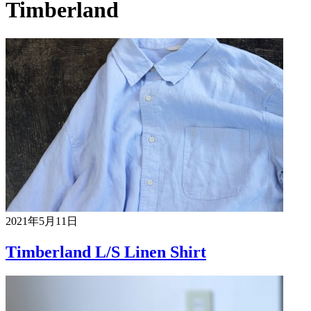
Timberland
2021年5月11日
Timberland L/S Linen Shirt