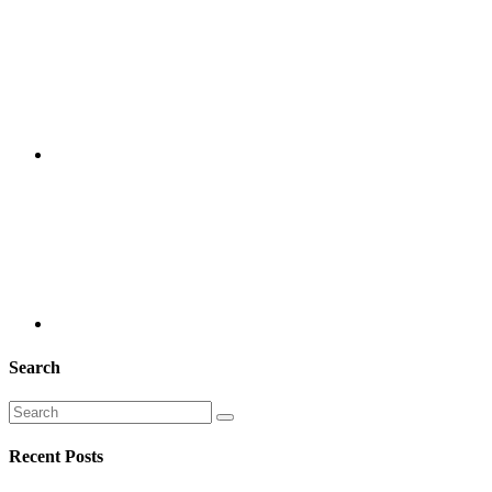
Search
Recent Posts