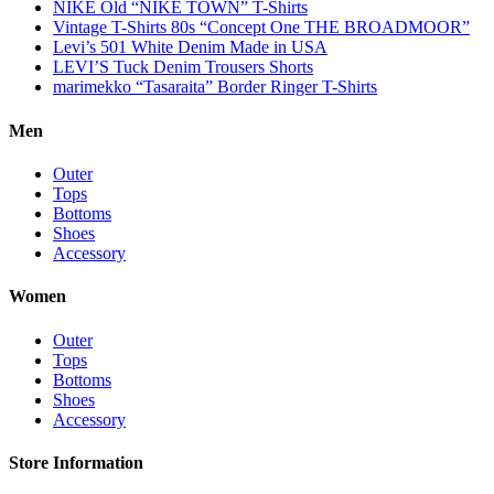
NIKE Old “NIKE TOWN” T-Shirts
Vintage T-Shirts 80s “Concept One THE BROADMOOR”
Levi’s 501 White Denim Made in USA
LEVI’S Tuck Denim Trousers Shorts
marimekko “Tasaraita” Border Ringer T-Shirts
Men
Outer
Tops
Bottoms
Shoes
Accessory
Women
Outer
Tops
Bottoms
Shoes
Accessory
Store Information