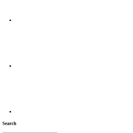
Search