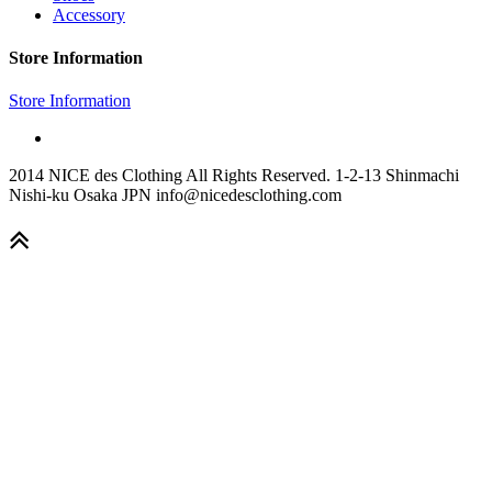
Accessory
Store Information
Store Information
2014 NICE des Clothing All Rights Reserved. 1-2-13 Shinmachi
Nishi-ku Osaka JPN info@nicedesclothing.com