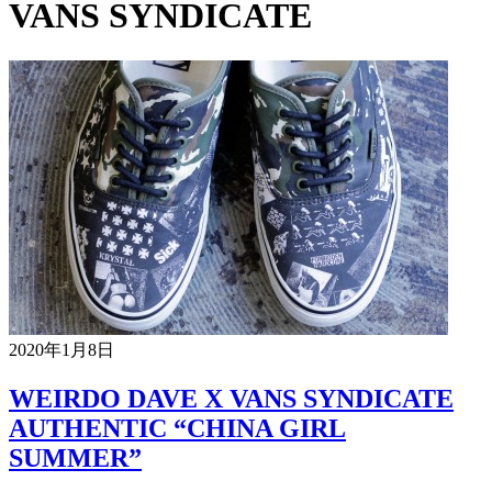
VANS SYNDICATE
2020年1月8日
WEIRDO DAVE X VANS SYNDICATE
AUTHENTIC “CHINA GIRL
SUMMER”