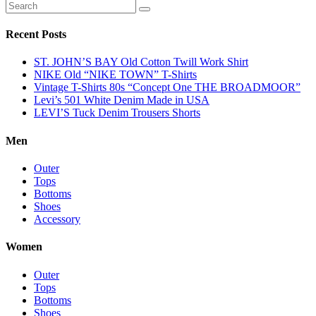
Recent Posts
ST. JOHN’S BAY Old Cotton Twill Work Shirt
NIKE Old “NIKE TOWN” T-Shirts
Vintage T-Shirts 80s “Concept One THE BROADMOOR”
Levi’s 501 White Denim Made in USA
LEVI’S Tuck Denim Trousers Shorts
Men
Outer
Tops
Bottoms
Shoes
Accessory
Women
Outer
Tops
Bottoms
Shoes