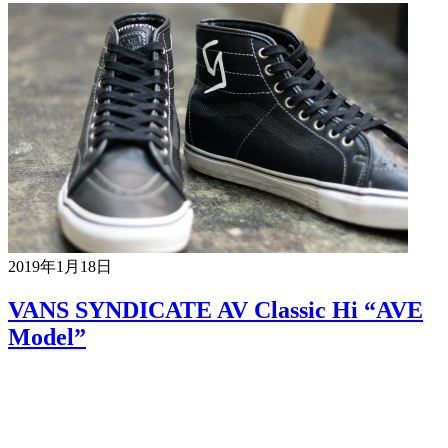
2019年1月18日
VANS SYNDICATE AV Classic Hi “AVE
Model”