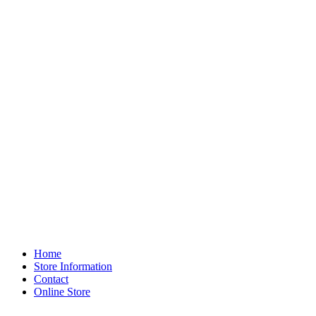
Home
Store Information
Contact
Online Store