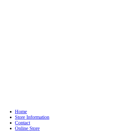
Home
Store Information
Contact
Online Store