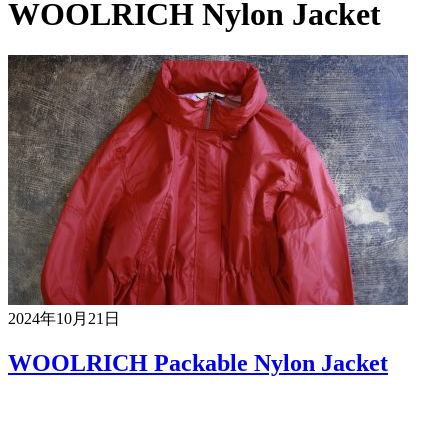
WOOLRICH Nylon Jacket
2024年10月21日
WOOLRICH Packable Nylon Jacket