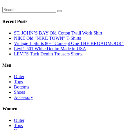
Recent Posts
ST. JOHN’S BAY Old Cotton Twill Work Shirt
NIKE Old “NIKE TOWN” T-Shirts
Vintage T-Shirts 80s “Concept One THE BROADMOOR”
Levi’s 501 White Denim Made in USA
LEVI’S Tuck Denim Trousers Shorts
Men
Outer
Tops
Bottoms
Shoes
Accessory
Women
Outer
Tops