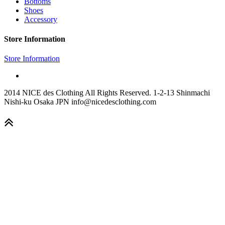
Bottoms
Shoes
Accessory
Store Information
Store Information
2014 NICE des Clothing All Rights Reserved. 1-2-13 Shinmachi
Nishi-ku Osaka JPN info@nicedesclothing.com