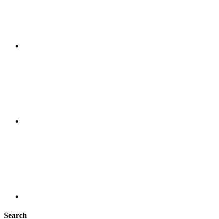
Search