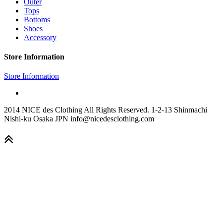
Outer
Tops
Bottoms
Shoes
Accessory
Store Information
Store Information
2014 NICE des Clothing All Rights Reserved. 1-2-13 Shinmachi
Nishi-ku Osaka JPN info@nicedesclothing.com