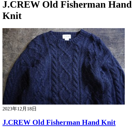
J.CREW Old Fisherman Hand
Knit
2023年12月18日
J.CREW Old Fisherman Hand Knit