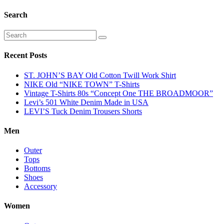
Search
Recent Posts
ST. JOHN’S BAY Old Cotton Twill Work Shirt
NIKE Old “NIKE TOWN” T-Shirts
Vintage T-Shirts 80s “Concept One THE BROADMOOR”
Levi’s 501 White Denim Made in USA
LEVI’S Tuck Denim Trousers Shorts
Men
Outer
Tops
Bottoms
Shoes
Accessory
Women