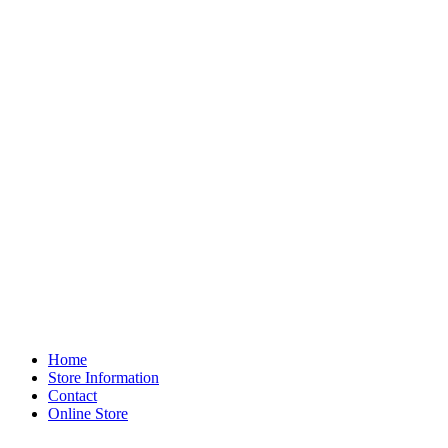
Home
Store Information
Contact
Online Store