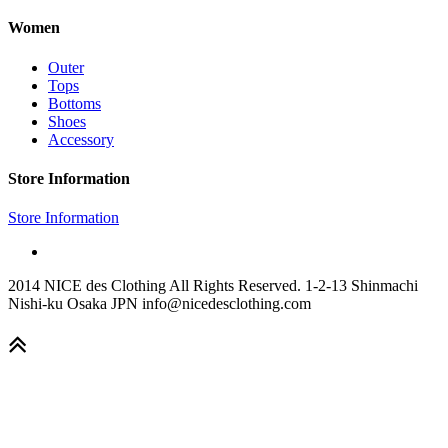
Women
Outer
Tops
Bottoms
Shoes
Accessory
Store Information
Store Information
2014 NICE des Clothing All Rights Reserved. 1-2-13 Shinmachi
Nishi-ku Osaka JPN info@nicedesclothing.com