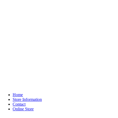
Home
Store Information
Contact
Online Store