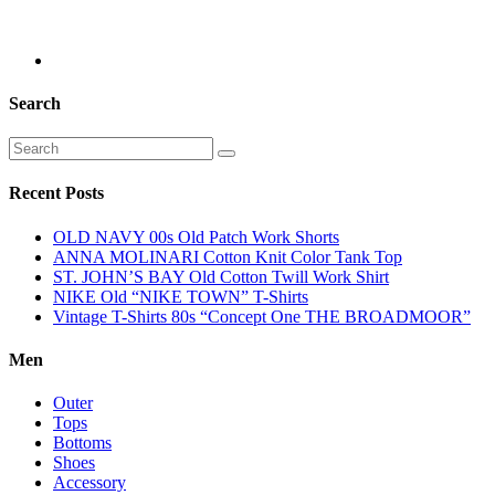
Search
Recent Posts
OLD NAVY 00s Old Patch Work Shorts
ANNA MOLINARI Cotton Knit Color Tank Top
ST. JOHN’S BAY Old Cotton Twill Work Shirt
NIKE Old “NIKE TOWN” T-Shirts
Vintage T-Shirts 80s “Concept One THE BROADMOOR”
Men
Outer
Tops
Bottoms
Shoes
Accessory