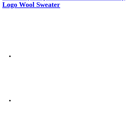
Logo Wool Sweater