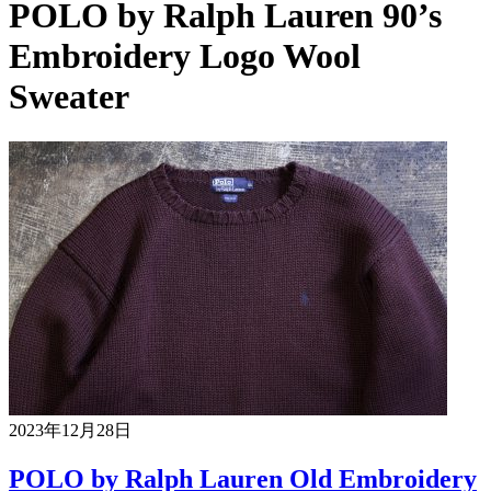
POLO by Ralph Lauren 90’s
Embroidery Logo Wool
Sweater
2023年12月28日
POLO by Ralph Lauren Old Embroidery